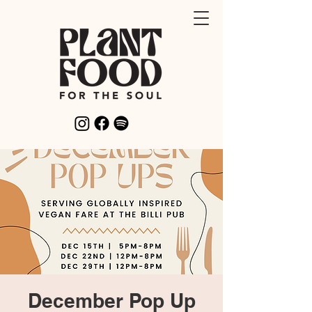
December Pop Up