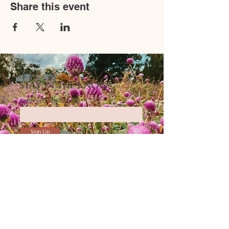
Share this event
STAY IN THE KNOW
Enter your email here
Sign Up