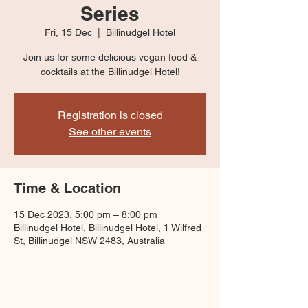
Series
Fri, 15 Dec
  |  
Billinudgel Hotel
Join us for some delicious vegan food &
cocktails at the Billinudgel Hotel!
Registration is closed
See other events
Time & Location
15 Dec 2023, 5:00 pm – 8:00 pm
Billinudgel Hotel, Billinudgel Hotel, 1 Wilfred
St, Billinudgel NSW 2483, Australia